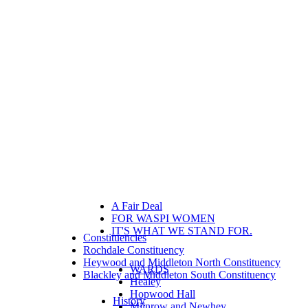
A Fair Deal
FOR WASPI WOMEN
IT'S WHAT WE STAND FOR.
Constituencies
Rochdale Constituency
Heywood and Middleton North Constituency
WARDS
Blackley and Middleton South Constituency
Healey
Hopwood Hall
History
Milnrow and Newhey