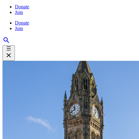
Donate
Join
Donate
Join