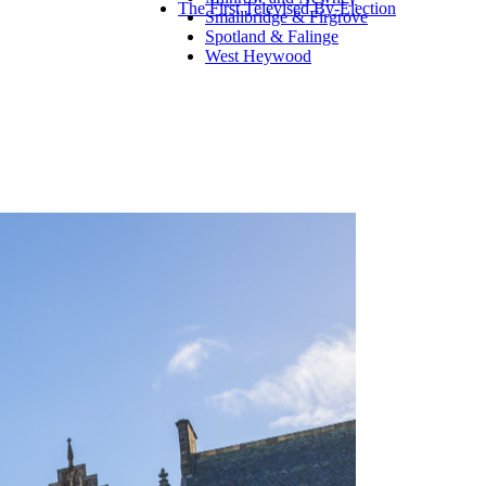
The First Televised By-Election
Smallbridge & Firgrove
Spotland & Falinge
West Heywood