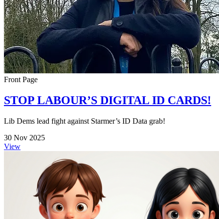
Front Page
STOP LABOUR’S DIGITAL ID CARDS!
Lib Dems lead fight against Starmer’s ID Data grab!
30 Nov 2025
View