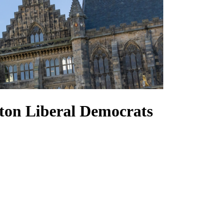
ton Liberal Democrats