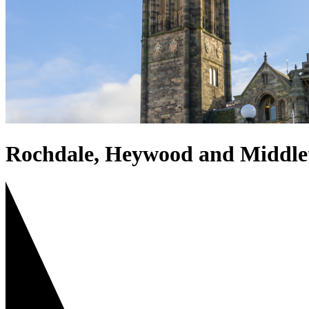
Rochdale, Heywood and Middle