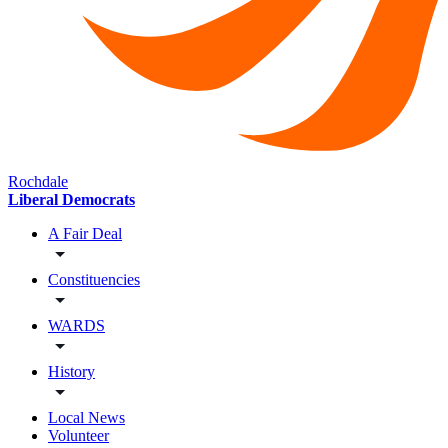
Rochdale
Liberal Democrats
A Fair Deal
Constituencies
WARDS
History
Local News
Volunteer