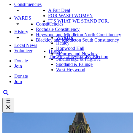
Constituencies
A Fair Deal
FOR WASPI WOMEN
WARDS
IT'S WHAT WE STAND FOR.
Constituencies
Rochdale Constituency
History
Heywood and Middleton North Constituency
WARDS
Blackley and Middleton South Constituency
Healey
Local News
Hopwood Hall
Volunteer
History
Milnrow and Newhey
The First Televised By-Election
Smallbridge & Firgrove
Donate
Spotland & Falinge
Join
West Heywood
Donate
Join