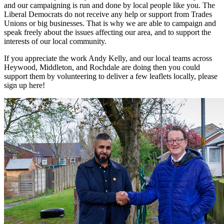
and our campaigning is run and done by local people like you. The
Liberal Democrats do not receive any help or support from Trades
Unions or big businesses. That is why we are able to campaign and
speak freely about the issues affecting our area, and to support the
interests of our local community.
If you appreciate the work Andy Kelly, and our local teams across
Heywood, Middleton, and Rochdale are doing then you could
support them by volunteering to deliver a few leaflets locally, please
sign up here!