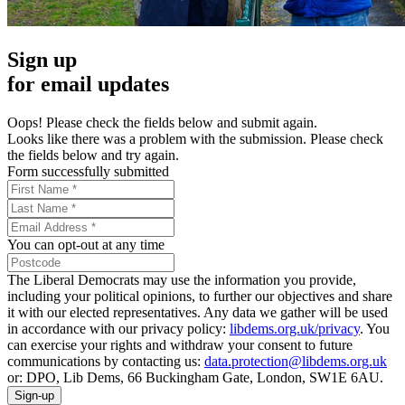
Sign up
for email updates
Oops! Please check the fields below and submit again.
Looks like there was a problem with the submission. Please check
the fields below and try again.
Form successfully submitted
You can opt-out at any time
The Liberal Democrats may use the information you provide,
including your political opinions, to further our objectives and share
it with our elected representatives. Any data we gather will be used
in accordance with our privacy policy:
libdems.org.uk/privacy
. You
can exercise your rights and withdraw your consent to future
communications by contacting us:
data.protection@libdems.org.uk
or: DPO, Lib Dems, 66 Buckingham Gate, London, SW1E 6AU.
Sign-up