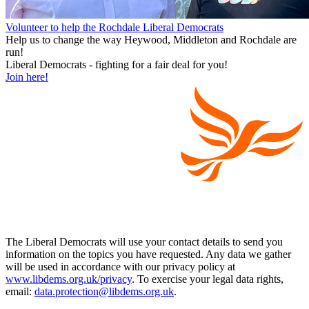
Volunteer to help the Rochdale Liberal Democrats
Help us to change the way Heywood, Middleton and Rochdale are
run!
Liberal Democrats - fighting for a fair deal for you!
Join here!
The Liberal Democrats will use your contact details to send you
information on the topics you have requested. Any data we gather
will be used in accordance with our privacy policy at
www.libdems.org.uk/privacy
. To exercise your legal data rights,
email:
data.protection@libdems.org.uk
.