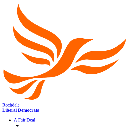
Rochdale
Liberal Democrats
A Fair Deal