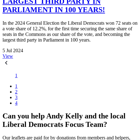
LARGEST THIRD PARTY IN
PARLIAMENT IN 100 YEARS!
In the 2024 General Election the Liberal Democrats won 72 seats on
a vote share of 12.2%, for the first time securing the same share of
seats in the Commons as our share of the vote, and becoming the
largest third party in Parliament in 100 years.
5 Jul 2024
View
1
1
2
3
4
Can you help Andy Kelly and the local
Liberal Democrats Focus Team?
Our leaflets are paid for by donations from members and helpers,