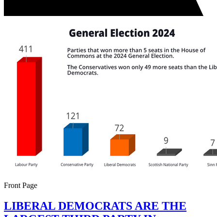
Front Page
LIBERAL DEMOCRATS ARE THE