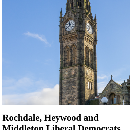
Rochdale, Heywood and
Middleton Liberal Democrats