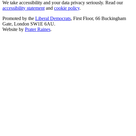
We take accessibility and your data privacy seriously. Read our
accessibility statement
and
cookie policy
.
Promoted by the
Liberal Democrats
, First Floor, 66 Buckingham
Gate, London SW1E 6AU.
Website by
Prater Raines
.