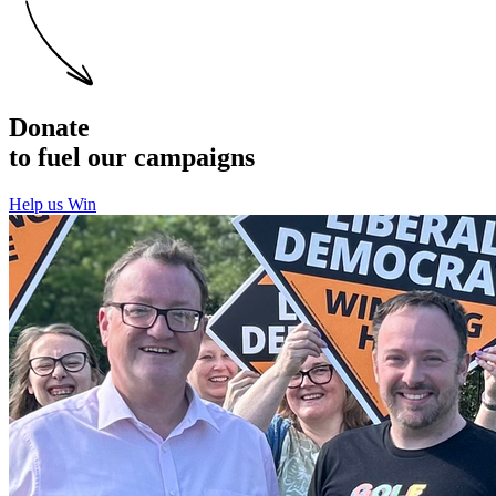
Donate
to fuel our campaigns
Help us Win