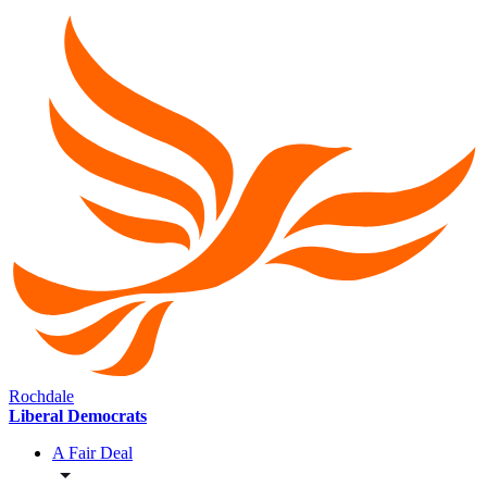
Rochdale
Liberal Democrats
A Fair Deal