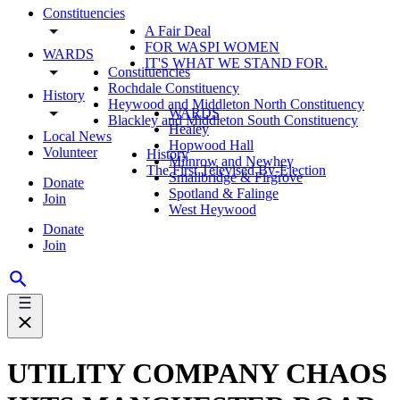
Constituencies
A Fair Deal
FOR WASPI WOMEN
WARDS
IT'S WHAT WE STAND FOR.
Constituencies
Rochdale Constituency
History
Heywood and Middleton North Constituency
WARDS
Blackley and Middleton South Constituency
Healey
Local News
Hopwood Hall
Volunteer
History
Milnrow and Newhey
The First Televised By-Election
Smallbridge & Firgrove
Donate
Spotland & Falinge
Join
West Heywood
Donate
Join
UTILITY COMPANY CHAOS