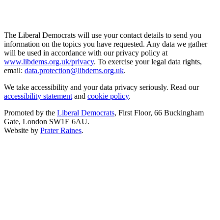
The Liberal Democrats will use your contact details to send you
information on the topics you have requested. Any data we gather
will be used in accordance with our privacy policy at
www.libdems.org.uk/privacy
. To exercise your legal data rights,
email:
data.protection@libdems.org.uk
.
We take accessibility and your data privacy seriously. Read our
accessibility statement
and
cookie policy
.
Promoted by the
Liberal Democrats
, First Floor, 66 Buckingham
Gate, London SW1E 6AU.
Website by
Prater Raines
.