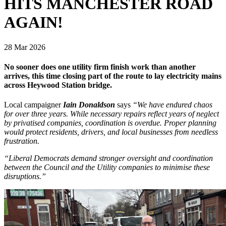
HITS MANCHESTER ROAD
AGAIN!
28 Mar 2026
No sooner does one utility firm finish work than another
arrives, this time closing part of the route to lay electricity mains
across Heywood Station bridge.
Local campaigner
Iain Donaldson
says
“We have endured chaos
for over three years. While necessary repairs reflect years of neglect
by privatised companies, coordination is overdue. Proper planning
would protect residents, drivers, and local businesses from needless
frustration.
“Liberal Democrats demand stronger oversight and coordination
between the Council and the Utility companies to minimise these
disruptions.”