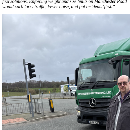
first solutions. Enforcing weight and size limits on Manchester Road
would curb lorry traffic, lower noise, and put residents’ first.”