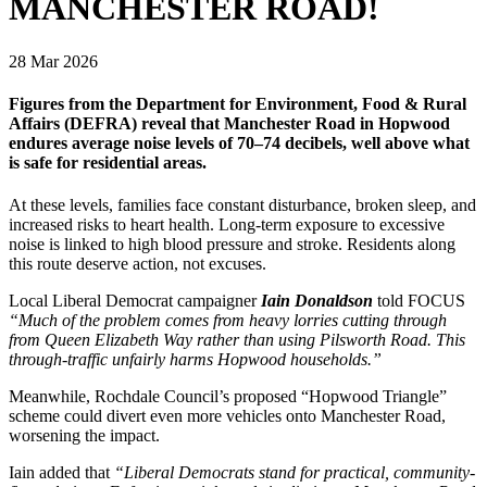
MANCHESTER ROAD!
28 Mar 2026
Figures from the Department for Environment, Food & Rural
Affairs (DEFRA) reveal that Manchester Road in Hopwood
endures average noise levels of 70–74 decibels, well above what
is safe for residential areas.
At these levels, families face constant disturbance, broken sleep, and
increased risks to heart health. Long-term exposure to excessive
noise is linked to high blood pressure and stroke. Residents along
this route deserve action, not excuses.
Local Liberal Democrat campaigner
Iain Donaldson
told FOCUS
“Much of the problem comes from heavy lorries cutting through
from Queen Elizabeth Way rather than using Pilsworth Road. This
through-traffic unfairly harms Hopwood households.”
Meanwhile, Rochdale Council’s proposed “Hopwood Triangle”
scheme could divert even more vehicles onto Manchester Road,
worsening the impact.
Iain added that
“Liberal Democrats stand for practical, community-