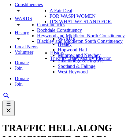
Constituencies
A Fair Deal
FOR WASPI WOMEN
WARDS
IT'S WHAT WE STAND FOR.
Constituencies
Rochdale Constituency
History
Heywood and Middleton North Constituency
WARDS
Blackley and Middleton South Constituency
Healey
Local News
Hopwood Hall
Volunteer
History
Milnrow and Newhey
The First Televised By-Election
Smallbridge & Firgrove
Donate
Spotland & Falinge
Join
West Heywood
Donate
Join
TRAFFIC HELL ALONG