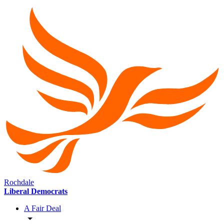
Rochdale
Liberal Democrats
A Fair Deal