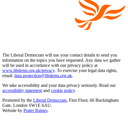
The Liberal Democrats will use your contact details to send you
information on the topics you have requested. Any data we gather
will be used in accordance with our privacy policy at
www.libdems.org.uk/privacy
. To exercise your legal data rights,
email:
data.protection@libdems.org.uk
.
We take accessibility and your data privacy seriously. Read our
accessibility statement
and
cookie policy
.
Promoted by the
Liberal Democrats
, First Floor, 66 Buckingham
Gate, London SW1E 6AU.
Website by
Prater Raines
.