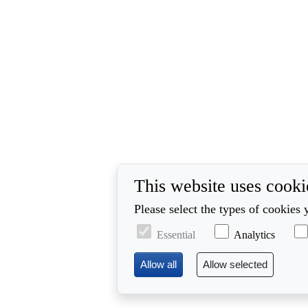
This website uses cooki
Please select the types of cookies 
Essential
Analytics