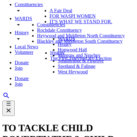
Constituencies
A Fair Deal
FOR WASPI WOMEN
WARDS
IT'S WHAT WE STAND FOR.
Constituencies
Rochdale Constituency
History
Heywood and Middleton North Constituency
WARDS
Blackley and Middleton South Constituency
Healey
Local News
Hopwood Hall
Volunteer
History
Milnrow and Newhey
The First Televised By-Election
Smallbridge & Firgrove
Donate
Spotland & Falinge
Join
West Heywood
Donate
Join
TO TACKLE CHILD