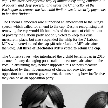
cap is the most cost-effective way of immediately lifting children out
of poverty and deep poverty; and urges the Chancellor of the
Exchequer to remove the two-child limit on social security payments
in her first Budget."
The Liberal Democrats also supported an amendment to the King's
speech which called for an end to the cap. Despite recognising that
removing the cap would lift hundreds of thousands of children out
of poverty the Labour party not only voted to keep this cruel
measure in place, but also suspended the whip for the 7 Labour
MP's who voted to end the cap (40 other Labour MP's abstained in
the vote).
All three of Rochdales MP's voted to retain the cap.
The Conservatives, who introduced the 2 child benefits cap in 2015
as one of many damaging post-coalition measures, abstained in the
vote. In abstaining they neither supported this heinous measure
introduced by their governments of chaos, nor provided any
oppostion to the current government, demonstrating how ineffective
they can be as an opposition party.