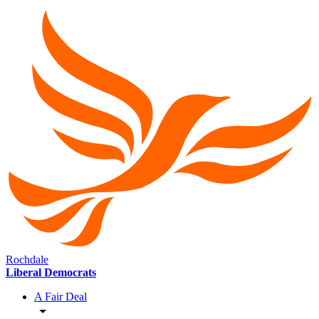
Rochdale
Liberal Democrats
A Fair Deal