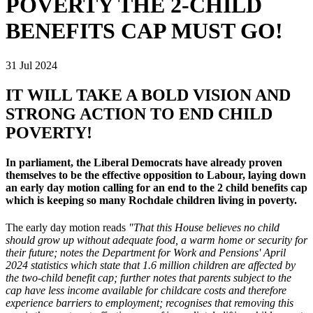
POVERTY THE 2-CHILD
BENEFITS CAP MUST GO!
31 Jul 2024
IT WILL TAKE A BOLD VISION AND
STRONG ACTION TO END CHILD
POVERTY!
In parliament, the Liberal Democrats have already proven
themselves to be the effective opposition to Labour, laying down
an early day motion calling for an end to the 2 child benefits cap
which is keeping so many Rochdale children living in poverty.
The early day motion reads
"That this House believes no child
should grow up without adequate food, a warm home or security for
their future; notes the Department for Work and Pensions' April
2024 statistics which state that 1.6 million children are affected by
the two-child benefit cap; further notes that parents subject to the
cap have less income available for childcare costs and therefore
experience barriers to employment; recognises that removing this