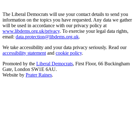
The Liberal Democrats will use your contact details to send you
information on the topics you have requested. Any data we gather
will be used in accordance with our privacy policy at
www.libdems.org.uk/privacy
. To exercise your legal data rights,
email:
data.protection@libdems.org.uk
.
We take accessibility and your data privacy seriously. Read our
accessibility statement
and
cookie policy
.
Promoted by the
Liberal Democrats
, First Floor, 66 Buckingham
Gate, London SW1E 6AU.
Website by
Prater Raines
.