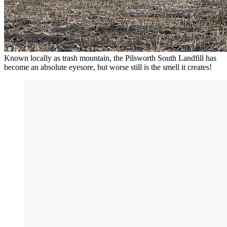
Known locally as trash mountain, the Pilsworth South Landfill has
become an absolute eyesore, but worse still is the smell it creates!