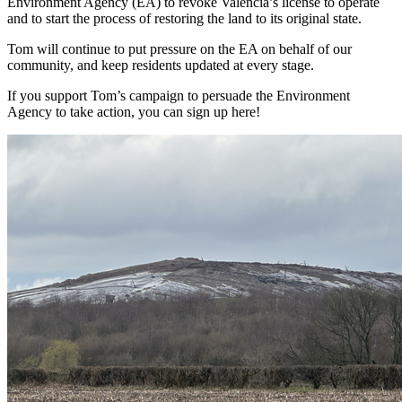
Environment Agency (EA) to revoke Valencia’s license to operate
and to start the process of restoring the land to its original state.
Tom will continue to put pressure on the EA on behalf of our
community, and keep residents updated at every stage.
If you support Tom’s campaign to persuade the Environment
Agency to take action, you can sign up here!