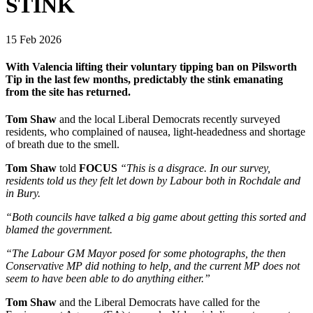
STINK
15 Feb 2026
With Valencia lifting their voluntary tipping ban on Pilsworth
Tip in the last few months, predictably the stink emanating
from the site has returned.
Tom Shaw
and the local Liberal Democrats recently surveyed
residents, who complained of nausea, light-headedness and shortage
of breath due to the smell.
Tom Shaw
told
FOCUS
“This is a disgrace. In our survey,
residents told us they felt let down by Labour both in Rochdale and
in Bury.
“Both councils have talked a big game about getting this sorted and
blamed the government.
“The Labour GM Mayor posed for some photographs, the then
Conservative MP did nothing to help, and the current MP does not
seem to have been able to do anything either.”
Tom Shaw
and the Liberal Democrats have called for the