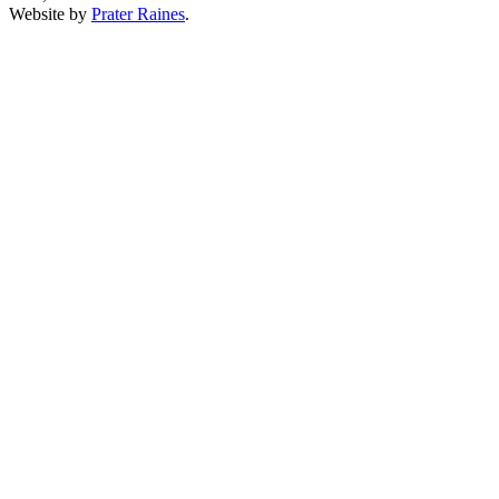
Website by
Prater Raines
.