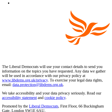
The Liberal Democrats will use your contact details to send you
information on the topics you have requested. Any data we gather
will be used in accordance with our privacy policy at
www.libdems.org.uk/privacy
. To exercise your legal data rights,
email:
data.protection@libdems.org.uk
.
We take accessibility and your data privacy seriously. Read our
accessibility statement
and
cookie policy
.
Promoted by the
Liberal Democrats
, First Floor, 66 Buckingham
Gate, London SW1E 6AU.