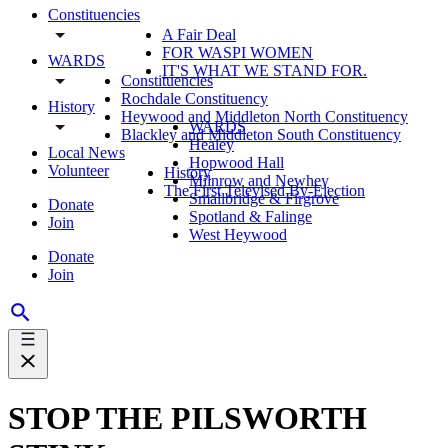
Constituencies
A Fair Deal
FOR WASPI WOMEN
WARDS
IT'S WHAT WE STAND FOR.
Constituencies
Rochdale Constituency
History
Heywood and Middleton North Constituency
WARDS
Blackley and Middleton South Constituency
Healey
Local News
Hopwood Hall
Volunteer
History
Milnrow and Newhey
The First Televised By-Election
Smallbridge & Firgrove
Donate
Spotland & Falinge
Join
West Heywood
Donate
Join
STOP THE PILSWORTH