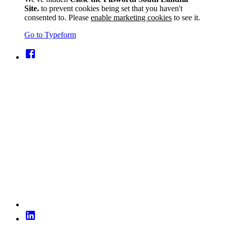
Site.
to prevent cookies being set that you haven't
consented to. Please
enable marketing cookies
to see it.
Go to Typeform