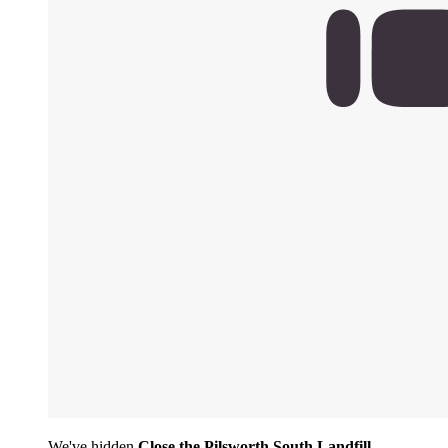
We've hidden
Close the Pilsworth South Landfill