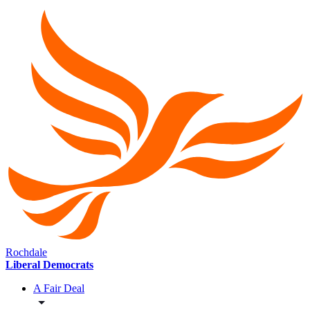
Rochdale
Liberal Democrats
A Fair Deal